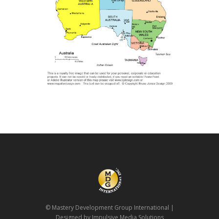
© Mastery Development Group International
|
Designed by Impulsive Media Solutions