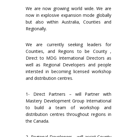
We are now growing world wide. We are
now in explosive expansion mode globally
but also within Australia, Counties and
Regionally.
We are currently seeking leaders for
Counties, and Regions to be County ,
Direct to MDG International Directors as
well as Regional Developers and people
intersted in becoming licensed workshop
and distribution centres.
1- Direct Partners – will Partner with
Mastery Development Group International
to build a team of workshop and
distribution centres throughout regions in
the Canada.
2- Regional Developers – will assist County