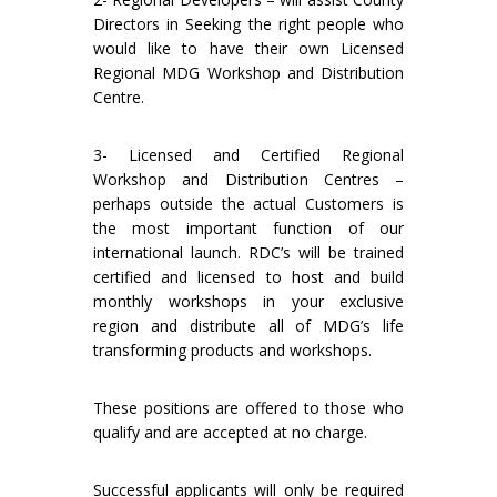
Directors in Seeking the right people who
would like to have their own Licensed
Regional MDG Workshop and Distribution
Centre.
3- Licensed and Certified Regional
Workshop and Distribution Centres –
perhaps outside the actual Customers is
the most important function of our
international launch. RDC’s will be trained
certified and licensed to host and build
monthly workshops in your exclusive
region and distribute all of MDG’s life
transforming products and workshops.
These positions are offered to those who
qualify and are accepted at no charge.
Successful applicants will only be required