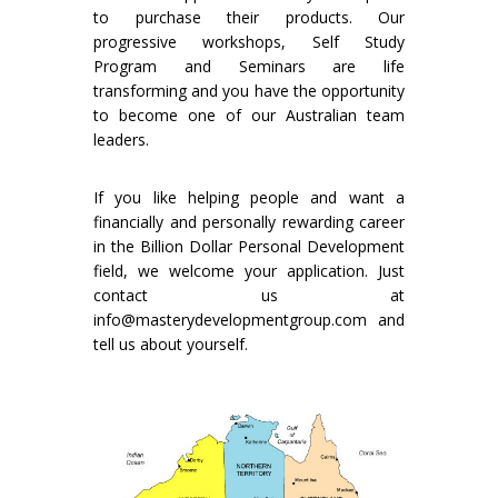
to purchase their products. Our
progressive workshops, Self Study
Program and Seminars are life
transforming and you have the opportunity
to become one of our Australian team
leaders.
If you like helping people and want a
financially and personally rewarding career
in the Billion Dollar Personal Development
field, we welcome your application. Just
contact us at
info@masterydevelopmentgroup.com and
tell us about yourself.