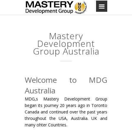
Mastery
Development
Group Australia
Welcome to MDG
Australia
MDG,s Mastery Development Group
began its journey 20 years ago in Toronto
Canada and continued over the past years
throughout the USA, Australia. UK and
many ohter Countries.