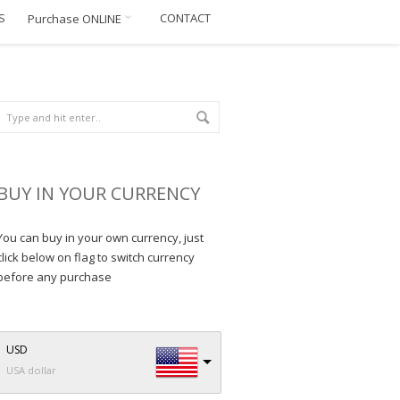
S
CONTACT
Purchase ONLINE
BUY IN YOUR CURRENCY
You can buy in your own currency, just
click below on flag to switch currency
before any purchase
USD
USA dollar