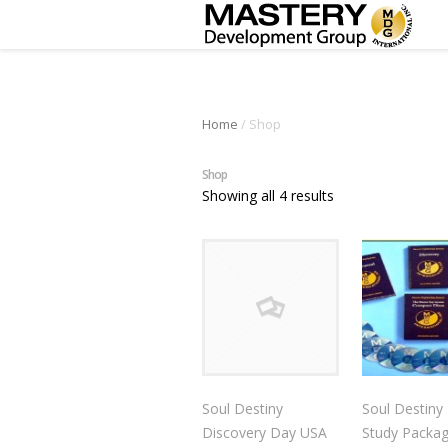
Home
/ Shop
Shop
Showing all 4 results
Soul Destiny
Soul Destiny 
Discovery Day USA
Study Packa