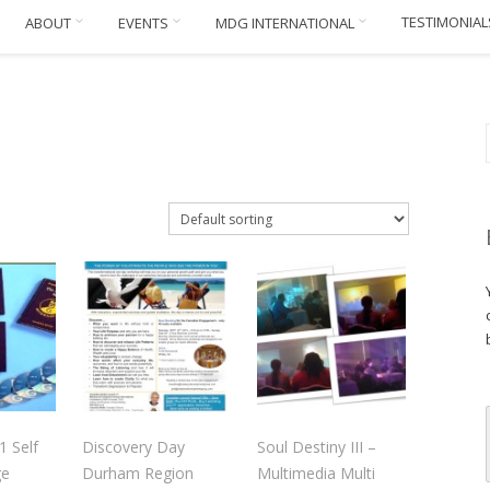
TESTIMONIAL
ABOUT
EVENTS
MDG INTERNATIONAL
1 Self
Discovery Day
Soul Destiny III –
ge
Durham Region
Multimedia Multi