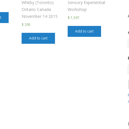
Whitby (Toronto)
Sensory Experiential
Ontario Canada
Workshop
November 14 2015
t
$ 1,597
$ 295
Add to cart
Add to cart