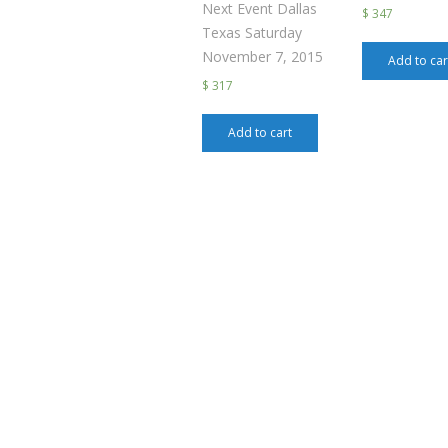
Next Event Dallas
$ 347
Texas Saturday
November 7, 2015
Add to car
$ 317
Add to cart