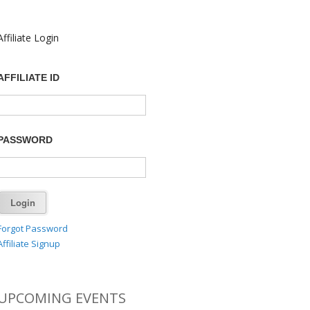
Affiliate Login
AFFILIATE ID
PASSWORD
Forgot Password
Affiliate Signup
UPCOMING EVENTS